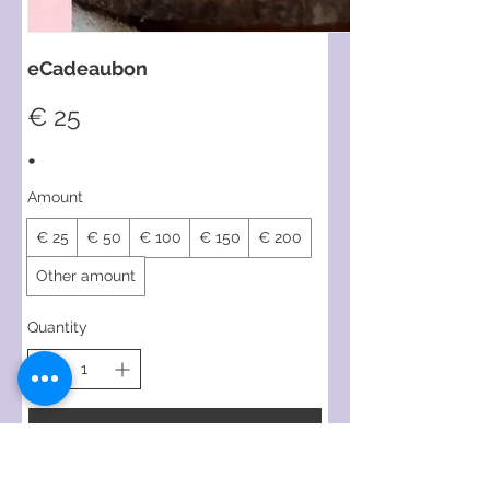
eCadeaubon
€ 25
Amount
€ 25
€ 50
€ 100
€ 150
€ 200
Other amount
Quantity
Buy Now