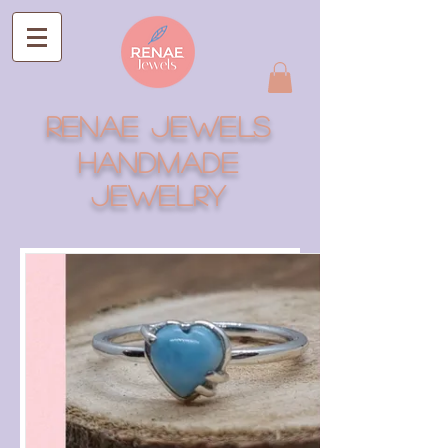
RENAE JEWELS
Handmade
Jewelry