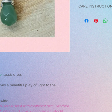
CARE INSTRUCTIO
→ DO NOT wear the pe
swimming, exercising o
→ Avoid contact and /
perfume, and make-up 
damage the jewelry.
→ Do not drop the pen
cause scratches.
→ To clean your pendan
with a soft toothbrus
into a bowl of warm wat
with a soft towel.
en
Jade
drop.
es a beautiful play of light to the
wide.
ou rather see it with a different gem? Send me
bligation! I have a lot of gems in stock!