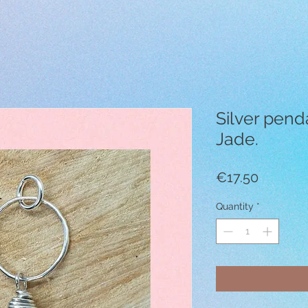
Silver pend
Jade.
Price
€17.50
Quantity
*