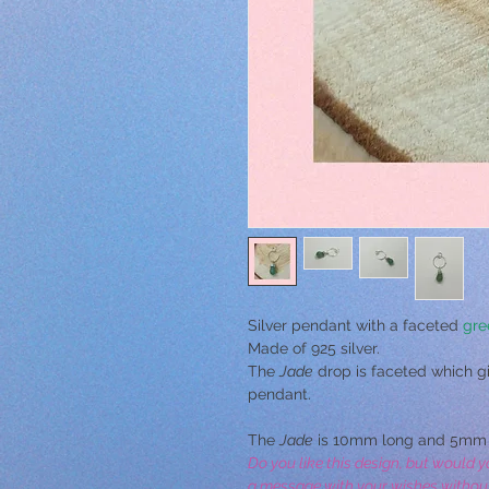
Silver pendant with a faceted
gre
Made of 925 silver.
The
Jade
drop is faceted which giv
pendant.
The
Jade
is 10mm long and 5mm 
Do you like this design, but would y
a message with your wishes without o