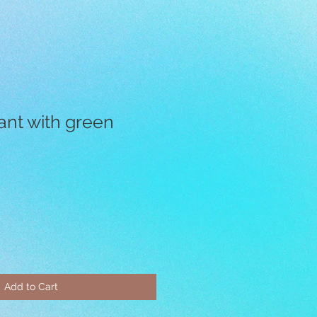
ant with green
Add to Cart