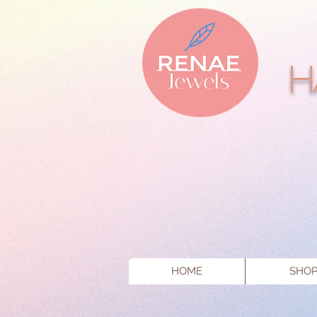
H
HOME
SHO