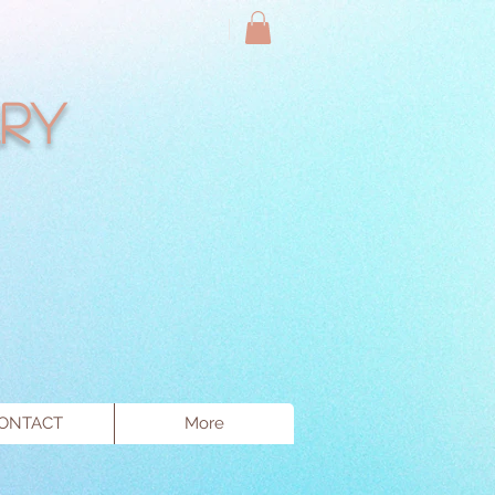
ry
ONTACT
More