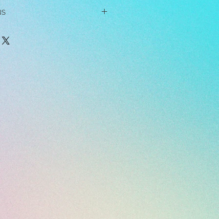
NS
ndant while sleeping, showering,
r any other strenuous activity.
 or use chemicals, solvents,
near the jewelry, as these can
dant on hard surfaces, as this may
t, dip it in soapy water and wipe it
h. When you're done, dip the pendant
er to rinse it off. Then pat it dry