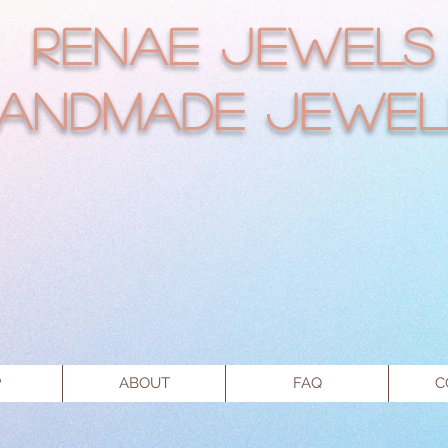
RENAE JEWELS
andmade Jewel
P
ABOUT
FAQ
C