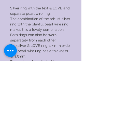
Silver ring with the text & LOVE and
separate pearl wire ring.
The combination of the robust silver
ring with the playful pearl wire ring
makes this a lovely combination.
Both rings can also be worn
separately from each other.
The silver & LOVE ring is 5mm wide.
The pearl wire ring has a thickness
of 1.5mm.
The text can be adjusted in
consultation. Please feel free to
contact me for the possibilities!
CARE INSTRUCTIONS
→ DO NOT wear the ring while
sleeping, showering, swimming,
exercising or any other kind of
© 2020 by RENAEJEWELS. Proudly created
strenuous activity.