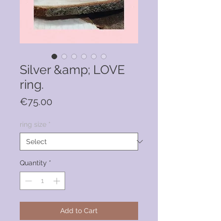
Silver &amp; LOVE
ring.
Price
€75.00
ring size
*
Quantity
*
Add to Cart