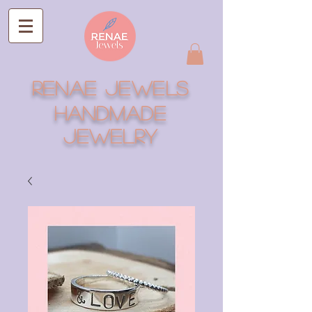
RENAE JEWELS
Handmade
Jewelry