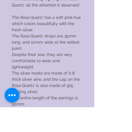
Quartz
all the attention it deserves!
The
Rose Quartz
has a soft pink hue
which colors beautifully with the
fresh silver.
The
Rose Quartz
drops are 35mm
long, and 10mm wide at the widest
point.
Despite their size, they are very
comfortable to wear and
lightweight.
The silver hooks are made of 0.8
thick silver wire, and the cap on the
Rose Quartz
is also made of 925
sterling silver.
The entire length of the earrings is
55mm.
Do you like this design, but would you
rather see it with a different gemstone?
Send me a message with your wishes
without obligation! I have a lot of gems