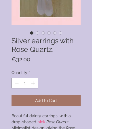
Silver earrings with
Rose Quartz.
Price
€32.00
Quantity
*
Add to Cart
Beautiful dainty earrings, with a
drop-shaped
pink
Rose Quartz
.
Minimalist design, giving the
Rose