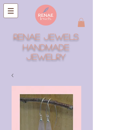
RENAE JEWELS
Handmade
Jewelry