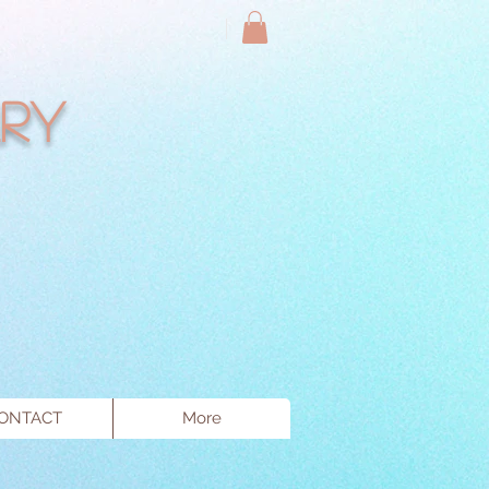
ry
ONTACT
More