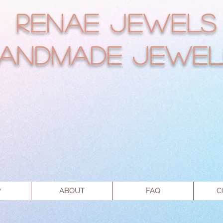
RENAE JEWELS
andmade Jewel
P
ABOUT
FAQ
C