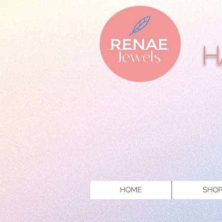
H
HOME
SHO