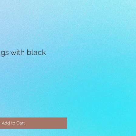
ngs with black
Add to Cart