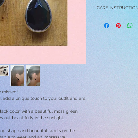
CARE INSTRUCTIO
→ DO NOT wear the ea
swimming, exercising 
activity.
→ Avoid contact and /
perfume, and make-up 
damage the jewelry.
→ Do not drop the earr
cause scratches.
→ To clean your earri
wipe them with a soft
the earrings into a bo
them dry with a soft t
be missed!
ll add a unique touch to your outfit and are
ck color, with a beautiful moss green
out beautifully in the sunlight.
op shape and beautiful facets on the
rtable to wear, and an impressive