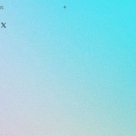
NS
rrings while sleeping, showering,
or any other kind of strenuous
 or use chemicals, solvents,
near the jewelry, as these can
ings on hard surfaces, as this may
ngs, dip them in soapy water and
 toothbrush. When you're done, dip
wl of warm water to rinse. Then pat
owel.