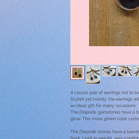
A classic pair of earrings not to 
Stylish yet trendy, the earrings wi
an ideal gift for many occasions.
The
Diopside
gemstones have a bla
glow. This moss green color comes 
The
Diopside
stones have a teardr
front. Light in weight, very comfo