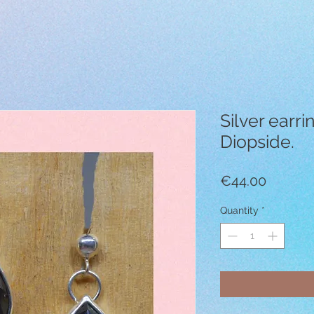
Silver earri
Diopside.
Price
€44.00
Quantity
*