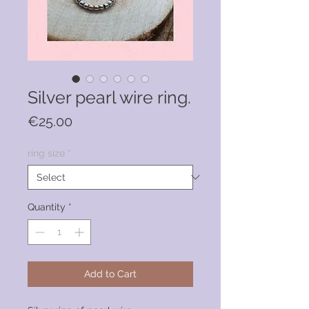
Silver pearl wire ring.
Price
€25.00
ring size
*
Quantity
*
Add to Cart