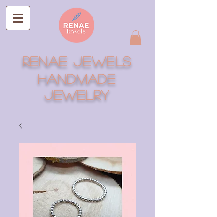
RENAE JEWELS
Handmade
Jewelry